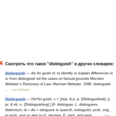
Смотреть что такое "distinguish" в других словарях:
distinguish
— dis·tin·guish vt: to identify or explain differences in
or from distinguish ed the cases on factual grounds Merriam
Webster’s Dictionary of Law. Merriam Webster. 1996. distinguish
…
Law dictionary
Distinguish
— Dis*tin guish, v. t. [imp. & p. p. {Distinguished}; p.
pr. & vb. n. {Distinguishing}.] [F. distinguer, L. distinguere,
distinctum; di = dis + stinguere to quench, extinguish; prob. orig.,
to prick, and so akin to G. stechen, E. stick, and perh.… …
The