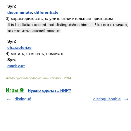
Syn:
discriminate
,
differentiate
3)
характеризовать, служить отличительным признаком
It is his Italian accent that distinguishes him. — Что его отличает,
так это итальянский акцент.
Syn:
characterize
4)
метить, отмечать, помечать
Syn:
mark out
Англо-русский современный словарь
.
2014
.
Игры ⚽
Нужно сделать НИР?
distingué
distinguishable