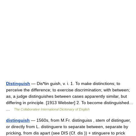
Distinguish
— Dis*tin guish, v. i. 1. To make distinctions; to
perceive the difference; to exercise discrimination; with between;
as, a judge distinguishes between cases apparently similar, but
differing in principle. [1913 Webster] 2. To become distinguished…
…
The Collaborative International Dictionary of English
distinguish
— 1560s, from M.Fr. distinguiss , stem of distinguer,
or directly from L. distinguere to separate between, separate by
pricking, from dis apart (see DIS (Cf. dis )) + stinguere to prick