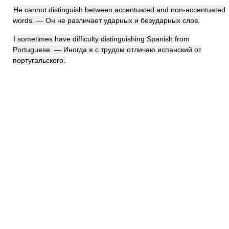
He cannot distinguish between accentuated and non-accentuated
words. — Он не различает ударных и безударных слов.
I sometimes have difficulty distinguishing Spanish from
Portuguese. — Иногда я с трудом отличаю испанский от
португальского.