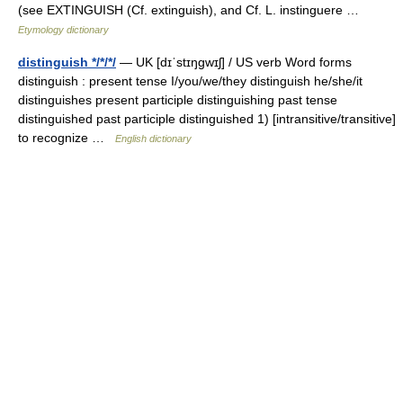
(see EXTINGUISH (Cf. extinguish), and Cf. L. instinguere …
Etymology dictionary
distinguish */*/*/
— UK [dɪˈstɪŋɡwɪʃ] / US verb Word forms
distinguish : present tense I/you/we/they distinguish he/she/it
distinguishes present participle distinguishing past tense
distinguished past participle distinguished 1) [intransitive/transitive]
to recognize …
English dictionary