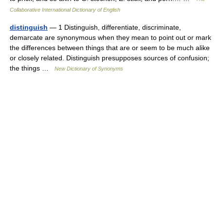
Collaborative International Dictionary of English
distinguish
— 1 Distinguish, differentiate, discriminate,
demarcate are synonymous when they mean to point out or mark
the differences between things that are or seem to be much alike
or closely related. Distinguish presupposes sources of confusion;
the things …
New Dictionary of Synonyms