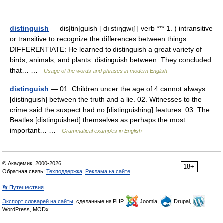
distinguish
— dis|tin|guish [ dı stıŋgwıʃ ] verb *** 1. ) intransitive
or transitive to recognize the differences between things:
DIFFERENTIATE: He learned to distinguish a great variety of
birds, animals, and plants. distinguish between: They concluded
that… …
Usage of the words and phrases in modern English
distinguish
— 01. Children under the age of 4 cannot always
[distinguish] between the truth and a lie. 02. Witnesses to the
crime said the suspect had no [distinguishing] features. 03. The
Beatles [distinguished] themselves as perhaps the most
important… …
Grammatical examples in English
© Академик, 2000-2026
18+
Обратная связь:
Техподдержка
,
Реклама на сайте
👣 Путешествия
Экспорт словарей на сайты
, сделанные на PHP,
Joomla,
Drupal,
WordPress, MODx.