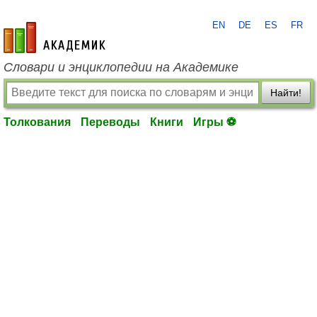
EN
DE
ES
FR
academic.ru
Словари и энциклопедии на Академике
Найти!
Толкования
Переводы
Книги
Игры ⚽