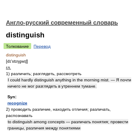
Англо-русский современный словарь
distinguish
Толкование
Перевод
distinguish
[dɪ'stɪŋgwɪʃ]
гл.
1)
различить; разглядеть, рассмотреть
I could hardly distinguish anything in the morning mist. — Я почти
ничего не мог разглядеть в утреннем тумане.
Syn:
recognize
2)
проводить различие, находить отличия; различать,
распознавать
to distinguish among concepts — различать понятия; провести
границы, различия между понятиями