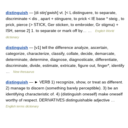
distinguish
— [di stiŋ′gwish] vt. [< L distinguere, to separate,
discriminate < dis , apart + stinguere, to prick < IE base * steig , to
prick, pierce (> STICK, Ger sticken, to embroider, Gr stigma) +
ISH, sense 2] 1. to separate or mark off by… …
English World
dictionary
distinguish
— [v1] tell the difference analyze, ascertain,
categorize, characterize, classify, collate, decide, demarcate,
determinate, determine, diagnose, diagnosticate, differentiate,
discriminate, divide, estimate, extricate, figure out, finger*, identify
…
New thesaurus
distinguish
— ► VERB 1) recognize, show, or treat as different.
2) manage to discern (something barely perceptible). 3) be an
identifying characteristic of. 4) (distinguish oneself) make oneself
worthy of respect. DERIVATIVES distinguishable adjective …
English terms dictionary